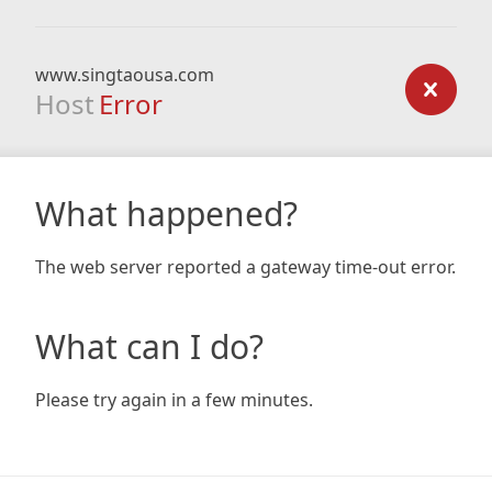
www.singtaousa.com
Host
Error
What happened?
The web server reported a gateway time-out error.
What can I do?
Please try again in a few minutes.