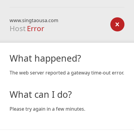
www.singtaousa.com
Host
Error
What happened?
The web server reported a gateway time-out error.
What can I do?
Please try again in a few minutes.