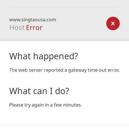
www.singtaousa.com
Host
Error
What happened?
The web server reported a gateway time-out error.
What can I do?
Please try again in a few minutes.