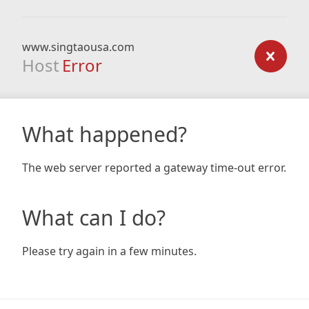
www.singtaousa.com
Host
Error
What happened?
The web server reported a gateway time-out error.
What can I do?
Please try again in a few minutes.