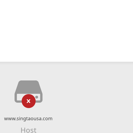
www.singtaousa.com
Host