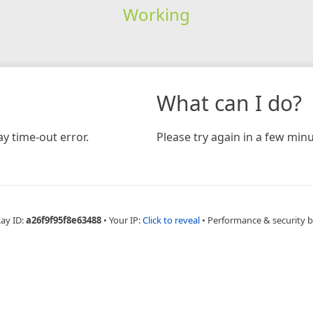
Working
What can I do?
y time-out error.
Please try again in a few minu
Ray ID:
a26f9f95f8e63488
•
Your IP:
Click to reveal
•
Performance & security 