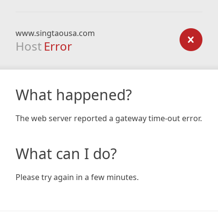
www.singtaousa.com
Host
Error
What happened?
The web server reported a gateway time-out error.
What can I do?
Please try again in a few minutes.