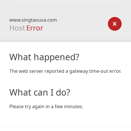
www.singtaousa.com
Host
Error
What happened?
The web server reported a gateway time-out error.
What can I do?
Please try again in a few minutes.