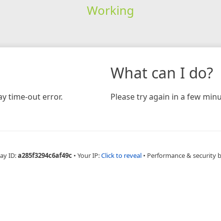
Working
What can I do?
y time-out error.
Please try again in a few minu
ay ID:
a285f3294c6af49c
•
Your IP:
Click to reveal
•
Performance & security 