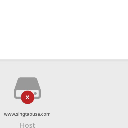
www.singtaousa.com
Host