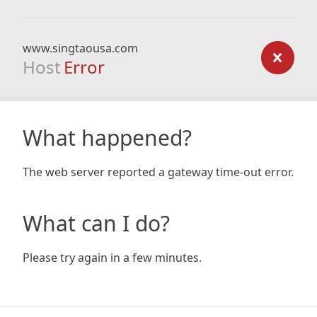
www.singtaousa.com
Host
Error
What happened?
The web server reported a gateway time-out error.
What can I do?
Please try again in a few minutes.