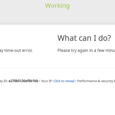
Working
What can I do?
y time-out error.
Please try again in a few minu
ay ID:
a270b5120af6b1bb
•
Your IP:
Click to reveal
•
Performance & security 