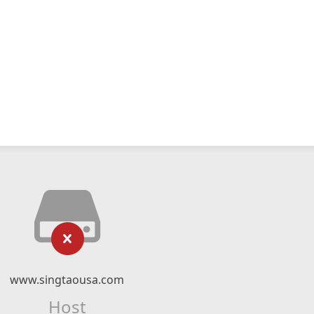
www.singtaousa.com
Host