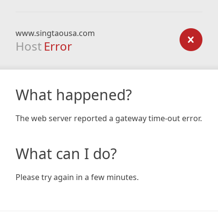
www.singtaousa.com
Host
Error
What happened?
The web server reported a gateway time-out error.
What can I do?
Please try again in a few minutes.