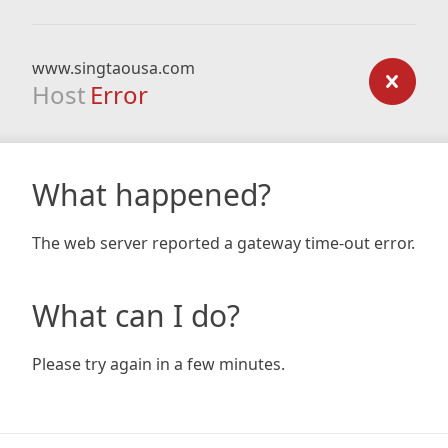
www.singtaousa.com
Host
Error
What happened?
The web server reported a gateway time-out error.
What can I do?
Please try again in a few minutes.