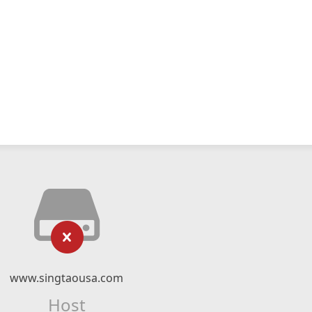
www.singtaousa.com
Host