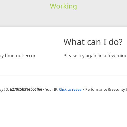
Working
What can I do?
y time-out error.
Please try again in a few minu
ay ID:
a270c5b31eb5cf6e
•
Your IP:
Click to reveal
•
Performance & security 