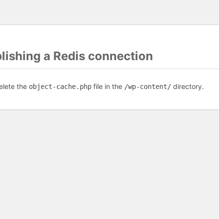
blishing a Redis connection
elete the
file in the
directory.
object-cache.php
/wp-content/