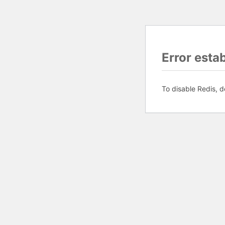
Error esta
To disable Redis, d