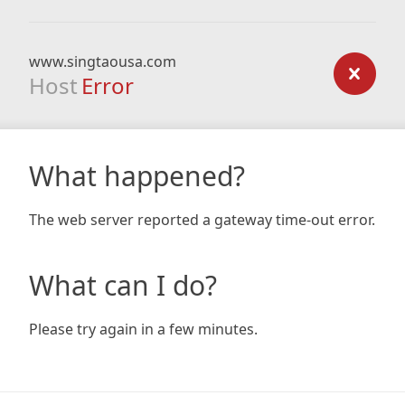
www.singtaousa.com
Host
Error
What happened?
The web server reported a gateway time-out error.
What can I do?
Please try again in a few minutes.