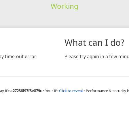
Working
What can I do?
y time-out error.
Please try again in a few minu
ay ID:
a27236f97f3e879c
•
Your IP:
Click to reveal
•
Performance & security 