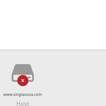
www.singtaousa.com
Host