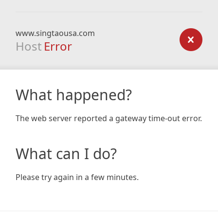
www.singtaousa.com
Host
Error
What happened?
The web server reported a gateway time-out error.
What can I do?
Please try again in a few minutes.