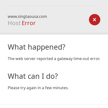
www.singtaousa.com
Host
Error
What happened?
The web server reported a gateway time-out error.
What can I do?
Please try again in a few minutes.