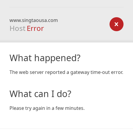
www.singtaousa.com
Host
Error
What happened?
The web server reported a gateway time-out error.
What can I do?
Please try again in a few minutes.