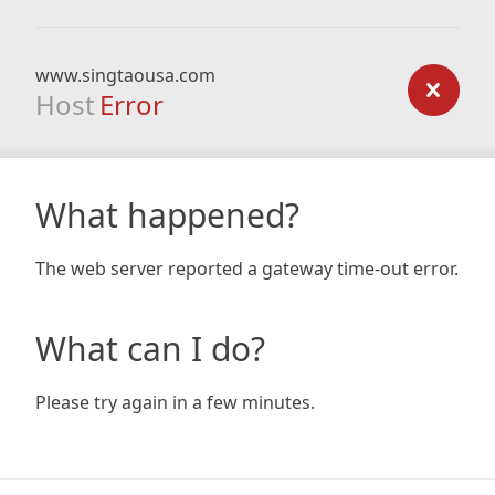
www.singtaousa.com
Host
Error
What happened?
The web server reported a gateway time-out error.
What can I do?
Please try again in a few minutes.