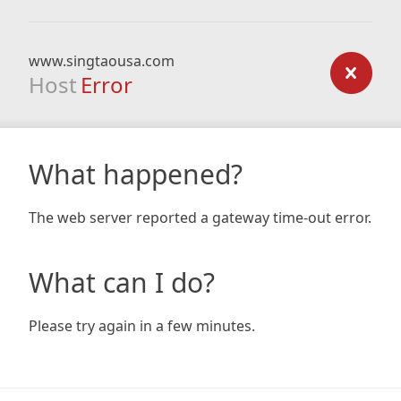
www.singtaousa.com
Host
Error
What happened?
The web server reported a gateway time-out error.
What can I do?
Please try again in a few minutes.