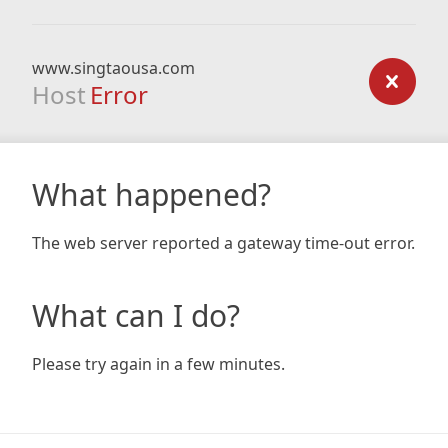
www.singtaousa.com
Host
Error
What happened?
The web server reported a gateway time-out error.
What can I do?
Please try again in a few minutes.