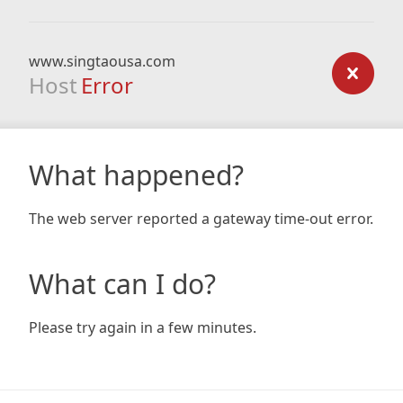
www.singtaousa.com
Host
Error
What happened?
The web server reported a gateway time-out error.
What can I do?
Please try again in a few minutes.