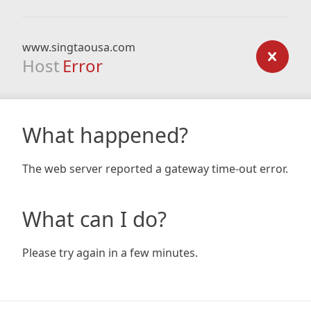
www.singtaousa.com
Host
Error
What happened?
The web server reported a gateway time-out error.
What can I do?
Please try again in a few minutes.