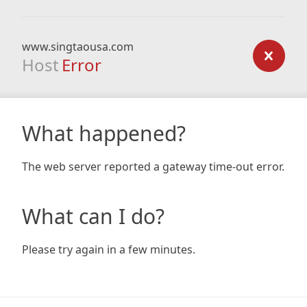
www.singtaousa.com
Host
Error
What happened?
The web server reported a gateway time-out error.
What can I do?
Please try again in a few minutes.