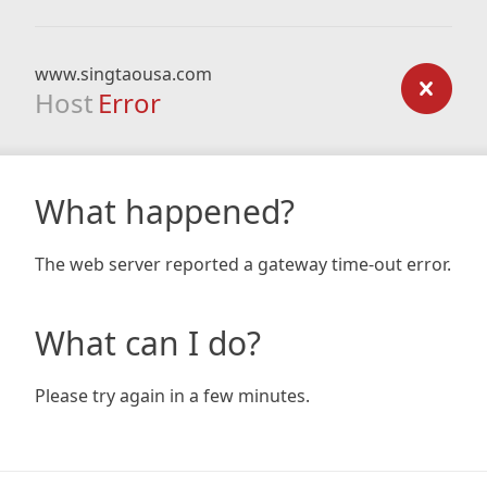
www.singtaousa.com
Host
Error
What happened?
The web server reported a gateway time-out error.
What can I do?
Please try again in a few minutes.