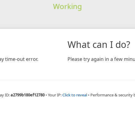
Working
What can I do?
y time-out error.
Please try again in a few minu
ay ID:
a2799b180ef12780
•
Your IP:
Click to reveal
•
Performance & security 