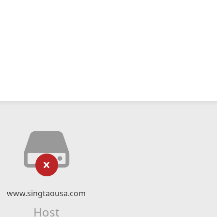
www.singtaousa.com
Host