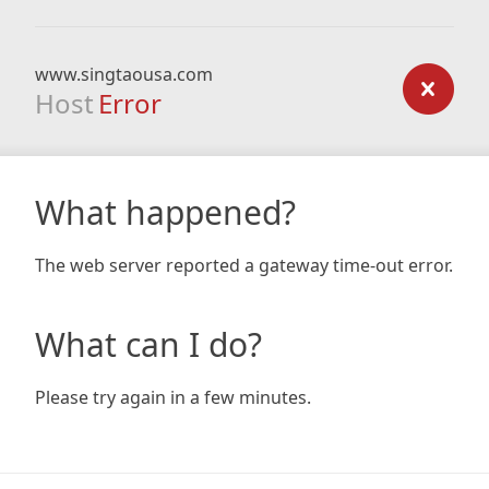
www.singtaousa.com
Host
Error
What happened?
The web server reported a gateway time-out error.
What can I do?
Please try again in a few minutes.