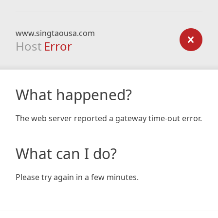
www.singtaousa.com
Host
Error
What happened?
The web server reported a gateway time-out error.
What can I do?
Please try again in a few minutes.