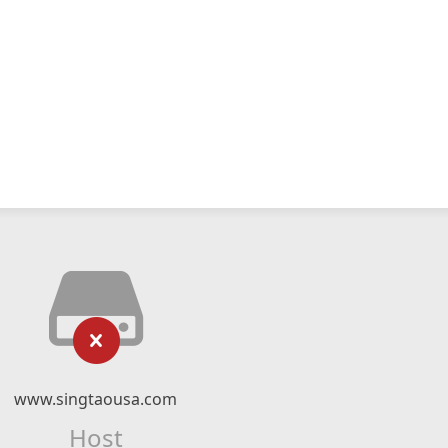
www.singtaousa.com
Host