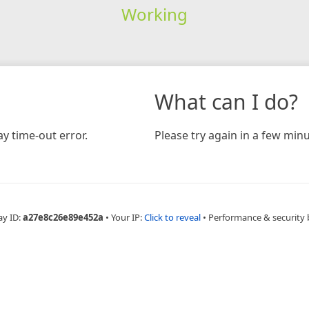
Working
What can I do?
y time-out error.
Please try again in a few minu
ay ID:
a27e8c26e89e452a
•
Your IP:
Click to reveal
•
Performance & security 