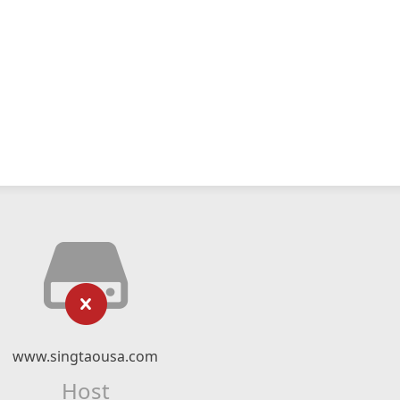
www.singtaousa.com
Host