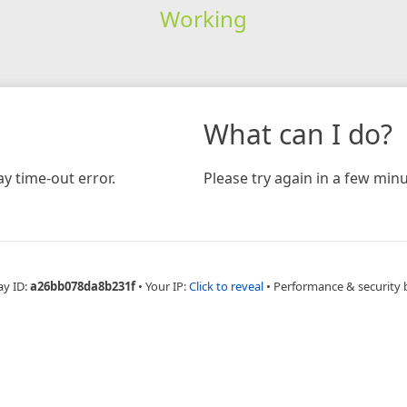
Working
What can I do?
y time-out error.
Please try again in a few minu
ay ID:
a26bb078da8b231f
•
Your IP:
Click to reveal
•
Performance & security 