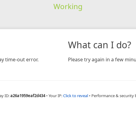
Working
What can I do?
y time-out error.
Please try again in a few minu
ay ID:
a26a1959eaf2d434
•
Your IP:
Click to reveal
•
Performance & security 