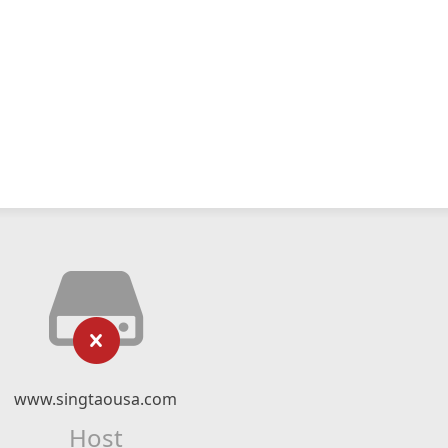
www.singtaousa.com
Host