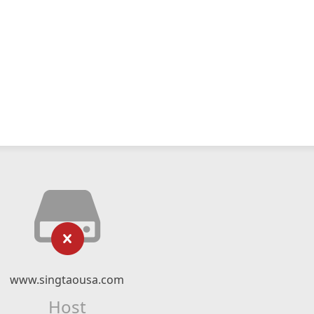
www.singtaousa.com
Host