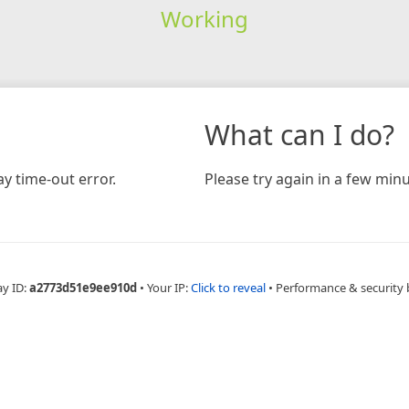
Working
What can I do?
y time-out error.
Please try again in a few minu
ay ID:
a2773d51e9ee910d
•
Your IP:
Click to reveal
•
Performance & security 