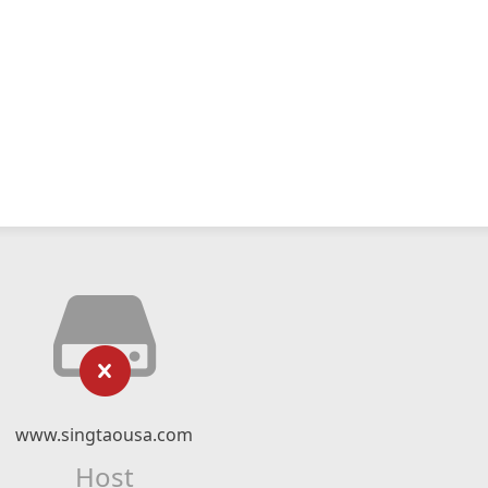
www.singtaousa.com
Host