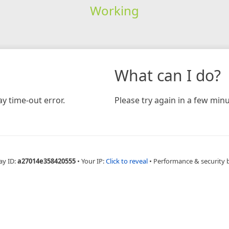
Working
What can I do?
y time-out error.
Please try again in a few minu
ay ID:
a27014e358420555
•
Your IP:
Click to reveal
•
Performance & security 