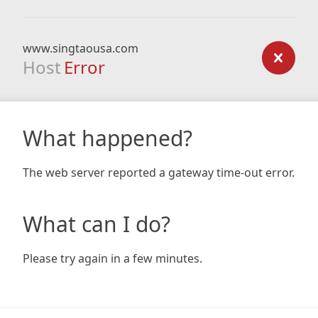
www.singtaousa.com
Host
Error
What happened?
The web server reported a gateway time-out error.
What can I do?
Please try again in a few minutes.