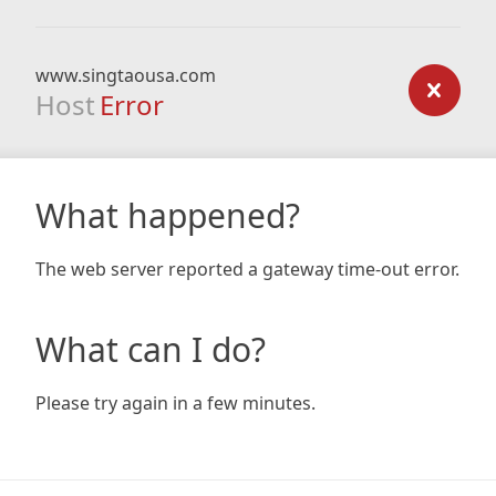
www.singtaousa.com
Host
Error
What happened?
The web server reported a gateway time-out error.
What can I do?
Please try again in a few minutes.