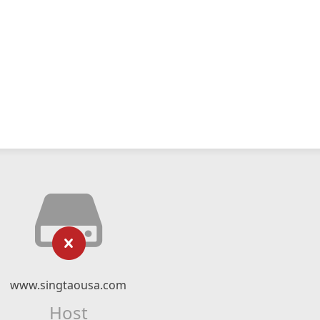
www.singtaousa.com
Host