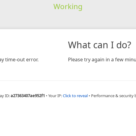
Working
What can I do?
y time-out error.
Please try again in a few minu
ay ID:
a27363407ae952f1
•
Your IP:
Click to reveal
•
Performance & security 