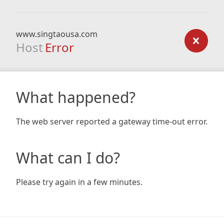
www.singtaousa.com
Host
Error
What happened?
The web server reported a gateway time-out error.
What can I do?
Please try again in a few minutes.