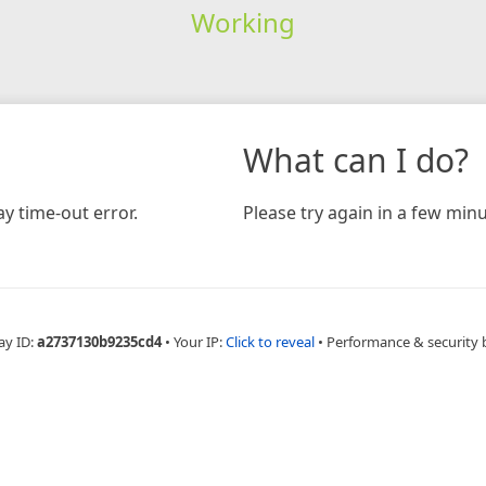
Working
What can I do?
y time-out error.
Please try again in a few minu
ay ID:
a2737130b9235cd4
•
Your IP:
Click to reveal
•
Performance & security 