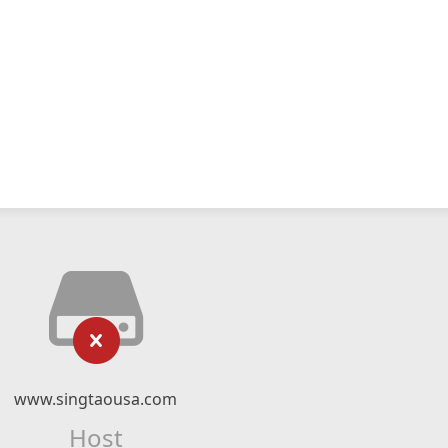
www.singtaousa.com
Host