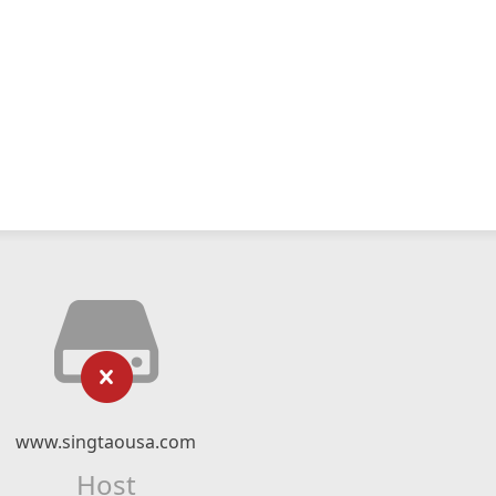
www.singtaousa.com
Host