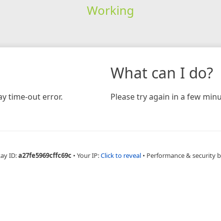
Working
What can I do?
y time-out error.
Please try again in a few minu
Ray ID:
a27fe5969cffc69c
•
Your IP:
Click to reveal
•
Performance & security 