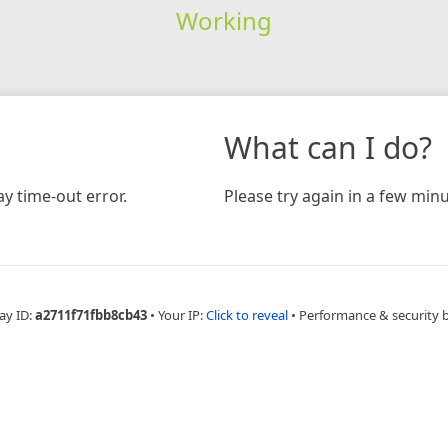
Working
What can I do?
y time-out error.
Please try again in a few minu
ay ID:
a2711f71fbb8cb43
•
Your IP:
Click to reveal
•
Performance & security 