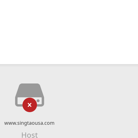
www.singtaousa.com
Host