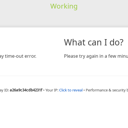
Working
What can I do?
y time-out error.
Please try again in a few minu
ay ID:
a26a9c34cdb4231f
•
Your IP:
Click to reveal
•
Performance & security 