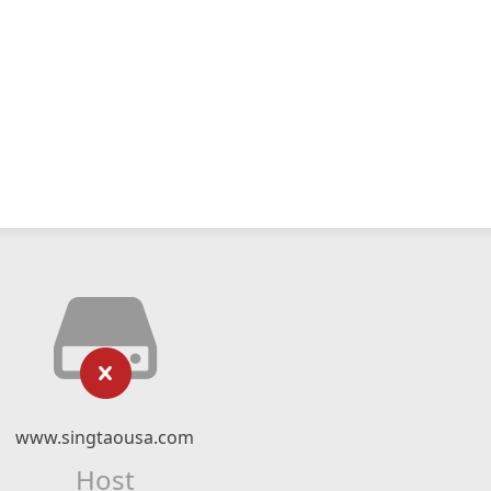
www.singtaousa.com
Host