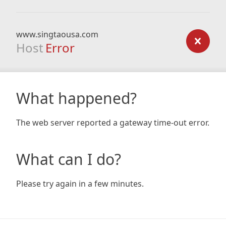
www.singtaousa.com
Host
Error
What happened?
The web server reported a gateway time-out error.
What can I do?
Please try again in a few minutes.