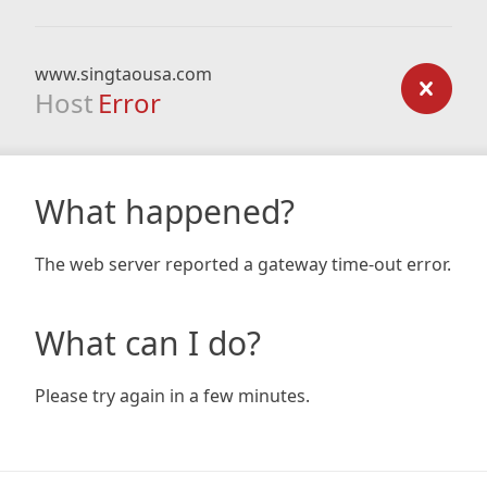
www.singtaousa.com
Host
Error
What happened?
The web server reported a gateway time-out error.
What can I do?
Please try again in a few minutes.