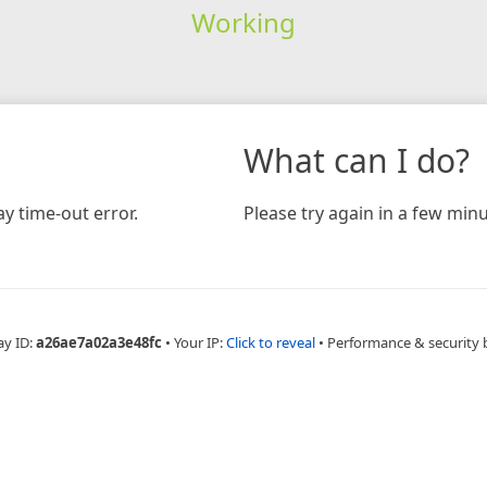
Working
What can I do?
y time-out error.
Please try again in a few minu
ay ID:
a26ae7a02a3e48fc
•
Your IP:
Click to reveal
•
Performance & security 