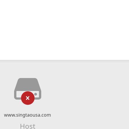
www.singtaousa.com
Host